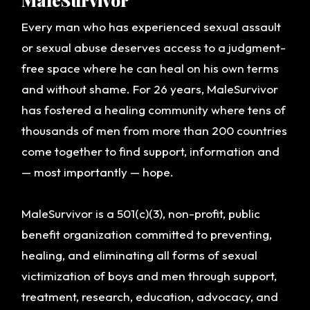
MaleSurvivor
GET INVOLVED
Every man who has experienced sexual assault
OUR WAVE BLOG
or sexual abuse deserves access to a judgment-
free space where he can heal on his own terms
and without shame. For 26 years, MaleSurvivor
has fostered a healing community where tens of
thousands of men from more than 200 countries
come together to find support, information and
— most importantly — hope.
MaleSurvivor is a 501(c)(3), non-profit, public
benefit organization committed to preventing,
healing, and eliminating all forms of sexual
victimization of boys and men through support,
treatment, research, education, advocacy, and