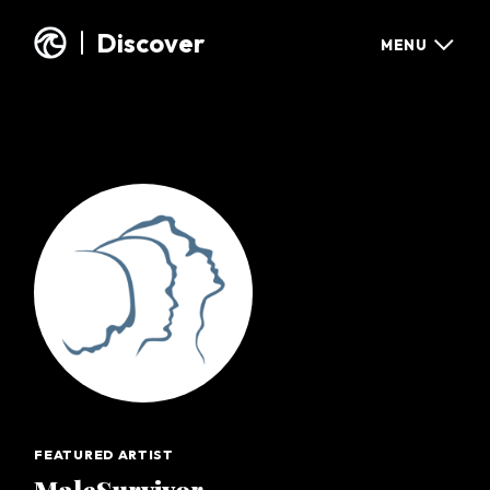
Discover
MENU
DISCOVER
GET IN TOUCH
GUESTBOOK
CONTACT US
FEATURED EXHIBIT
FACEBOOK
ALL EXHIBITS
X / TWITTER
INSTAGRAM
ABOUT OUR WAVE
SHARE YOUR STORY
WHAT WE DO
SUPPORT OUR WAVE
SHOP OUR WAVE
FEATURED ARTIST