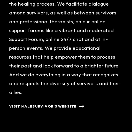
the healing process. We facilitate dialogue
among survivors, as well as between survivors
and professional therapists, on our online
support forums like a vibrant and moderated
Support Forum, online 24/7 chat and at in-
person events. We provide educational
resources that help empower them to process
their past and look forward to a brighter future.
And we do everything in a way that recognizes
and respects the diversity of survivors and their
allies.
VISIT MALESURVIVOR'S WEBSITE