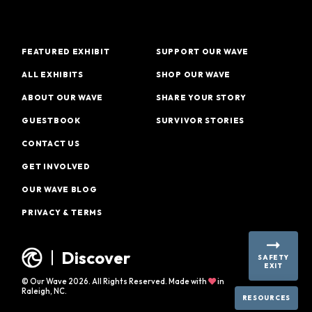
FEATURED EXHIBIT
SUPPORT OUR WAVE
ALL EXHIBITS
SHOP OUR WAVE
ABOUT OUR WAVE
SHARE YOUR STORY
GUESTBOOK
SURVIVOR STORIES
CONTACT US
GET INVOLVED
OUR WAVE BLOG
PRIVACY & TERMS
Discover
SAFETY
EXIT
© Our Wave 2026. All Rights Reserved. Made with
in
Raleigh, NC.
RESOURCES