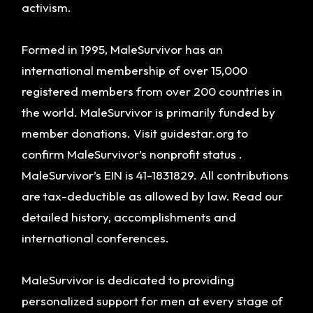
activism.
Formed in 1995, MaleSurvivor has an
international membership of over 15,000
registered members from over 200 countries in
the world. MaleSurvivor is primarily funded by
member donations. Visit guidestar.org to
confirm MaleSurvivor’s nonprofit status .
MaleSurvivor’s EIN is 41-1831829. All contributions
are tax-deductible as allowed by law. Read our
detailed history, accomplishments and
international conferences.
MaleSurvivor is dedicated to providing
personalized support for men at every stage of