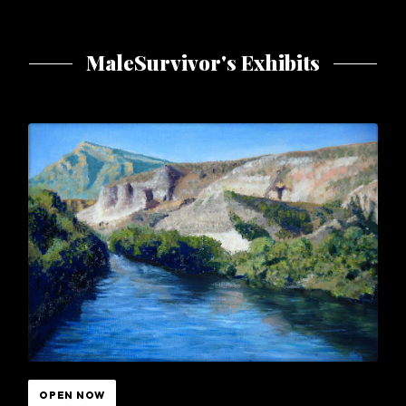
MaleSurvivor's Exhibits
OPEN NOW