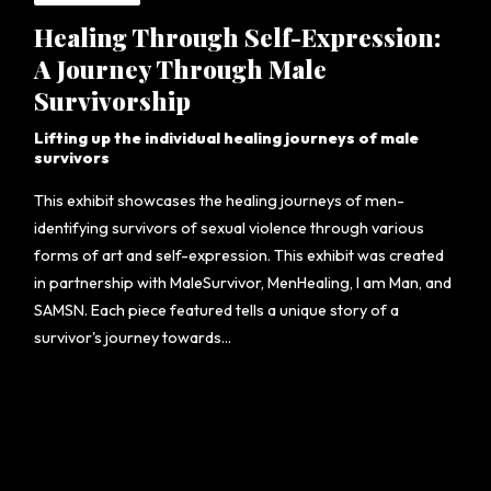
Healing Through Self-Expression:
A Journey Through Male
Survivorship
Lifting up the individual healing journeys of male
survivors
This exhibit showcases the healing journeys of men-
identifying survivors of sexual violence through various
forms of art and self-expression. This exhibit was created
in partnership with MaleSurvivor, MenHealing, I am Man, and
SAMSN. Each piece featured tells a unique story of a
survivor's journey towards...