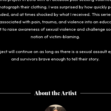
otograph their clothing. I was surprised by how quickly 
ded, and at times shocked by what I received. This serie
associated with pain, trauma, and violence into an educ
it to raise awareness of sexual violence and challenge soc
notion of victim-blaming.
ject will continue on as long as there is a sexual assault
and survivors brave enough to tell their story.
About the Artist