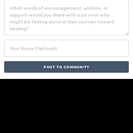
Your Name (Optional)
POST TO COMMUNITY