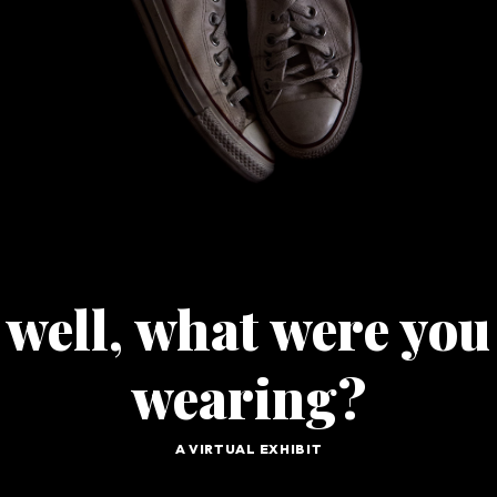
G
O
well, what were you
wearing?
A VIRTUAL EXHIBIT