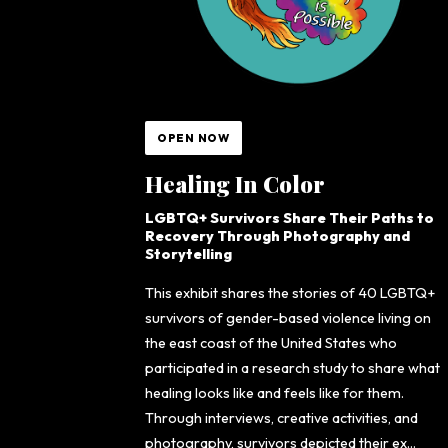
OPEN NOW
Healing In Color
LGBTQ+ Survivors Share Their Paths to
Recovery Through Photography and
Storytelling
This exhibit shares the stories of 40 LGBTQ+
survivors of gender-based violence living on
the east coast of the United States who
participated in a research study to share what
healing looks like and feels like for them.
Through interviews, creative activities, and
photography, survivors depicted their ex...