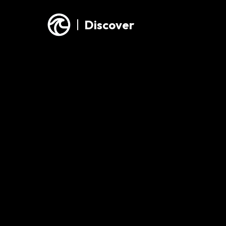
Discover