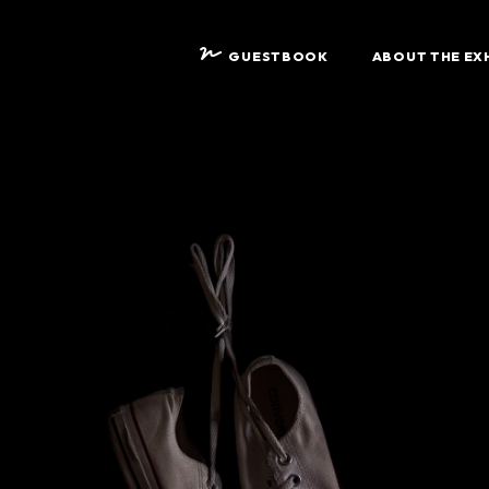
GUESTBOOK
ABOUT THE EX
D
F
A
A
S
W
S
S