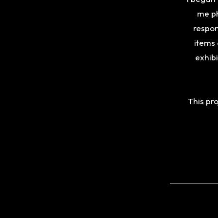
me ph
respon
items 
exhib
This pro