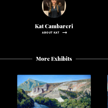
Kat Cambareri
ABOUT KAT
More Exhibits