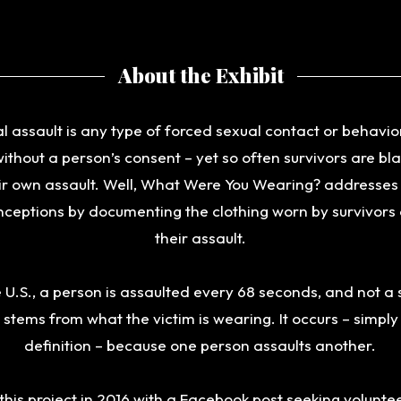
About the Exhibit
l assault is any type of forced sexual contact or behavio
ithout a person’s consent – yet so often survivors are b
ir own assault. Well, What Were You Wearing? addresses
ceptions by documenting the clothing worn by survivors
their assault.
e U.S., a person is assaulted every 68 seconds, and not a 
 stems from what the victim is wearing. It occurs – simpl
definition – because one person assaults another.
this project in 2016 with a Facebook post seeking voluntee