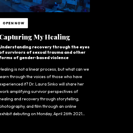
OPEN NOW
Capturing My Healing
Understanding recovery through the eyes
of survivors of sexual trauma and other
forms of gender-based violence
Healing is not a linear process, but what can we
learn through the voices of those who have
experienced it? Dr. Laura Sinko will share her
work amplifying survivor perspectives of
healing and recovery through storytelling,
photography, and film through an online
exhibit debuting on Monday, April 26th 2021...