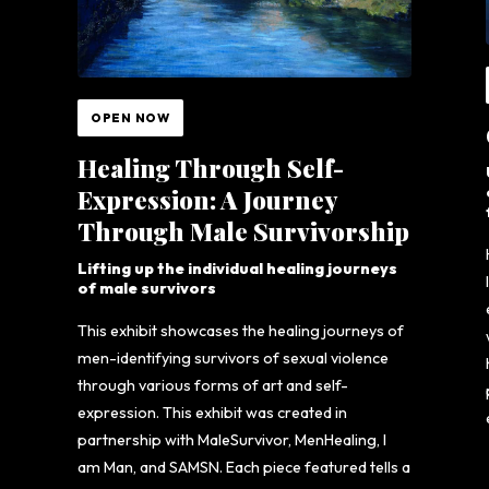
OPEN NOW
Healing Through Self-
Expression: A Journey
Through Male Survivorship
Lifting up the individual healing journeys
of male survivors
This exhibit showcases the healing journeys of
men-identifying survivors of sexual violence
through various forms of art and self-
expression. This exhibit was created in
partnership with MaleSurvivor, MenHealing, I
am Man, and SAMSN. Each piece featured tells a