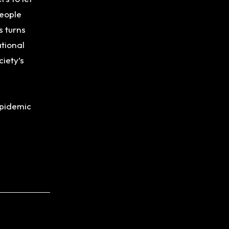
people
s turns
ational
iety’s
 epidemic