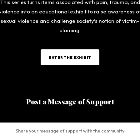
This series turns items associated with pain, trauma, an
violence into an educational exhibit to raise awareness o
sexual violence and challenge society’s notion of victim-
blaming.
ENTER THE EXHIBIT
Post a Message of Support
Share your message of support with the community