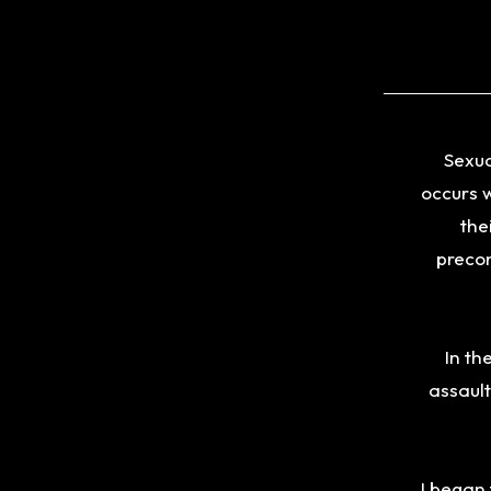
Sexua
occurs w
the
precon
In th
assault
I began 