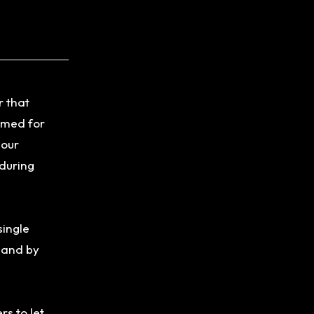
r that
lamed for
 our
 during
single
y and by
rs to let