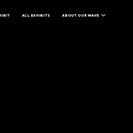
HIBIT
ALL EXHIBITS
ABOUT OUR WAVE
ISCOVER
GET IN TOUCH
SHARE YOUR STORY
GUESTBOOK
CONTACT US
WHAT WE DO
EATURED EXHIBIT
FACEBOOK
SUPPORT OUR WAVE
LL EXHIBITS
X / TWITTER
SHOP OUR WAVE
INSTAGRAM
BOUT OUR WAVE
GET INVOLVED
HARE YOUR STORY
CONTACT US
HAT WE DO
UPPORT OUR WAVE
HOP OUR WAVE